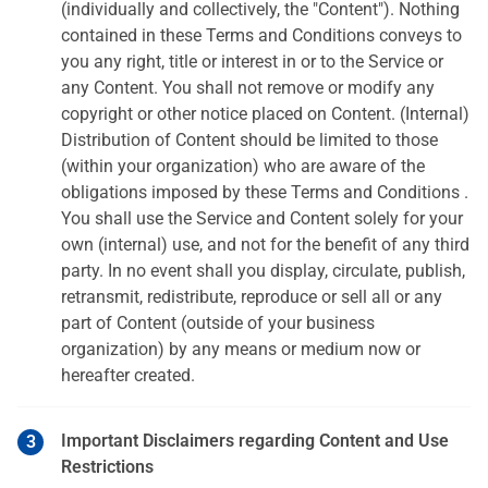
(individually and collectively, the "Content"). Nothing
contained in these Terms and Conditions conveys to
you any right, title or interest in or to the Service or
any Content. You shall not remove or modify any
copyright or other notice placed on Content. (Internal)
Distribution of Content should be limited to those
(within your organization) who are aware of the
obligations imposed by these Terms and Conditions .
You shall use the Service and Content solely for your
own (internal) use, and not for the benefit of any third
party. In no event shall you display, circulate, publish,
retransmit, redistribute, reproduce or sell all or any
part of Content (outside of your business
organization) by any means or medium now or
hereafter created.
Important Disclaimers regarding Content and Use
Restrictions