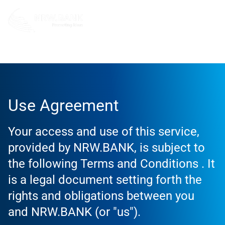
Use Agreement
Use Agreement
Your access and use of this service,
provided by NRW.BANK, is subject to
the following Terms and Conditions . It
is a legal document setting forth the
rights and obligations between you
and NRW.BANK (or "us").