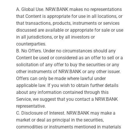
A. Global Use. NRW.BANK makes no representations
that Content is appropriate for use in all locations, or
that transactions, products, instruments or services
discussed are available or appropriate for sale or use
in all jurisdictions, or by all investors or
counterparties.
B. No Offers. Under no circumstances should any
Content be used or considered as an offer to sell or a
solicitation of any offer to buy the securities or any
other instruments of NRW.BANK or any other issuer.
Offers can only be made where lawful under
applicable law. If you wish to obtain further details
about any information contained through this
Service, we suggest that you contact a NRW.BANK
representative.
C. Disclosure of Interest. NRW.BANK may make a
market or deal as principal in the securities,
commodities or instruments mentioned in materials