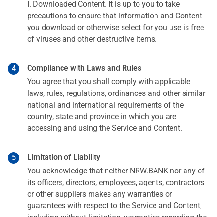
I. Downloaded Content. It is up to you to take
precautions to ensure that information and Content
you download or otherwise select for you use is free
of viruses and other destructive items.
Compliance with Laws and Rules
You agree that you shall comply with applicable
laws, rules, regulations, ordinances and other similar
national and international requirements of the
country, state and province in which you are
accessing and using the Service and Content.
Limitation of Liability
You acknowledge that neither NRW.BANK nor any of
its officers, directors, employees, agents, contractors
or other suppliers makes any warranties or
guarantees with respect to the Service and Content,