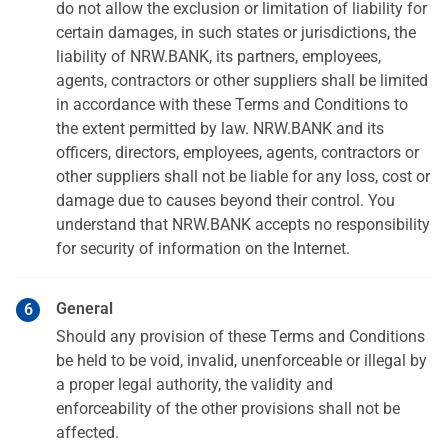
do not allow the exclusion or limitation of liability for
certain damages, in such states or jurisdictions, the
liability of NRW.BANK, its partners, employees,
agents, contractors or other suppliers shall be limited
in accordance with these Terms and Conditions to
the extent permitted by law. NRW.BANK and its
officers, directors, employees, agents, contractors or
other suppliers shall not be liable for any loss, cost or
damage due to causes beyond their control. You
understand that NRW.BANK accepts no responsibility
for security of information on the Internet.
General
Should any provision of these Terms and Conditions
be held to be void, invalid, unenforceable or illegal by
a proper legal authority, the validity and
enforceability of the other provisions shall not be
affected.