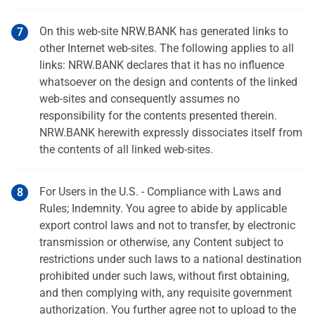
On this web-site NRW.BANK has generated links to
other Internet web-sites. The following applies to all
links: NRW.BANK declares that it has no influence
whatsoever on the design and contents of the linked
web-sites and consequently assumes no
responsibility for the contents presented therein.
NRW.BANK herewith expressly dissociates itself from
the contents of all linked web-sites.
For Users in the U.S. - Compliance with Laws and
Rules; Indemnity. You agree to abide by applicable
export control laws and not to transfer, by electronic
transmission or otherwise, any Content subject to
restrictions under such laws to a national destination
prohibited under such laws, without first obtaining,
and then complying with, any requisite government
authorization. You further agree not to upload to the