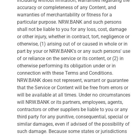
including without limitation, warranties regarding the
accuracy or completeness of any Content, and
warranties of merchantability or fitness for a
particular purpose. NRW.BANK and such persons
shall not be liable to you for any loss, cost, damage
or other injury, whether in contract, tort, negligence or
otherwise, (1) arising out of or caused in whole or in
part by your or NRW.BANK's or any such persons' use
of or reliance on the service or its content, or (2) in
otherwise performing its obligation under or in
connection with these Terms and Conditions.
NRW.BANK does not represent, warrant or guarantee
that the Service or Content will be free from errors or
will be available at all times. Under no circumstances
will NRW.BANK or its partners, employees, agents,
contractors or other suppliers be liable to you or any
third party for any punitive, consequential, special or
similar damages, even if advised of the possibility of
such damage. Because some states or jurisdictions