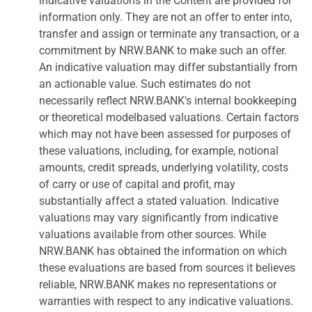
indicative valuations in the Content are provided for
information only. They are not an offer to enter into,
transfer and assign or terminate any transaction, or a
commitment by NRW.BANK to make such an offer.
An indicative valuation may differ substantially from
an actionable value. Such estimates do not
necessarily reflect NRW.BANK's internal bookkeeping
or theoretical modelbased valuations. Certain factors
which may not have been assessed for purposes of
these valuations, including, for example, notional
amounts, credit spreads, underlying volatility, costs
of carry or use of capital and profit, may
substantially affect a stated valuation. Indicative
valuations may vary significantly from indicative
valuations available from other sources. While
NRW.BANK has obtained the information on which
these evaluations are based from sources it believes
reliable, NRW.BANK makes no representations or
warranties with respect to any indicative valuations.