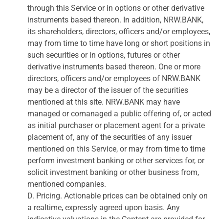
through this Service or in options or other derivative
instruments based thereon. In addition, NRW.BANK,
its shareholders, directors, officers and/or employees,
may from time to time have long or short positions in
such securities or in options, futures or other
derivative instruments based thereon. One or more
directors, officers and/or employees of NRW.BANK
may be a director of the issuer of the securities
mentioned at this site. NRW.BANK may have
managed or comanaged a public offering of, or acted
as initial purchaser or placement agent for a private
placement of, any of the securities of any issuer
mentioned on this Service, or may from time to time
perform investment banking or other services for, or
solicit investment banking or other business from,
mentioned companies.
D. Pricing. Actionable prices can be obtained only on
a realtime, expressly agreed upon basis. Any