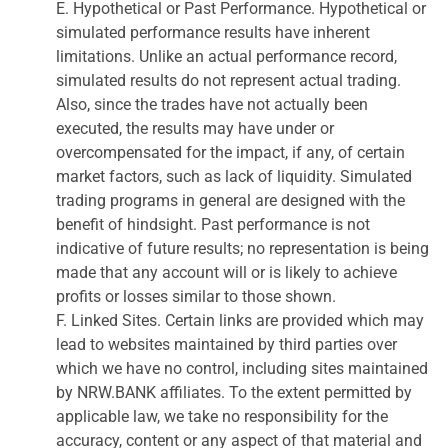
E. Hypothetical or Past Performance. Hypothetical or
simulated performance results have inherent
limitations. Unlike an actual performance record,
simulated results do not represent actual trading.
Also, since the trades have not actually been
executed, the results may have under or
overcompensated for the impact, if any, of certain
market factors, such as lack of liquidity. Simulated
trading programs in general are designed with the
benefit of hindsight. Past performance is not
indicative of future results; no representation is being
made that any account will or is likely to achieve
profits or losses similar to those shown.
F. Linked Sites. Certain links are provided which may
lead to websites maintained by third parties over
which we have no control, including sites maintained
by NRW.BANK affiliates. To the extent permitted by
applicable law, we take no responsibility for the
accuracy, content or any aspect of that material and