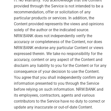
H. No Warranty. You acknowledge that the Content
provided through the Service is not intended to be a
recommendation, offer or solicitation of any
particular products or services. In addition, the
Content provided represents the views and opinions
solely of the author or the indicated source.
NRW.BANK does not independently verify the
accuracy or completeness of the Content, nor does
NRW.BANK endorse any particular Content or views
expressed therein. We take no responsibility for the
accuracy, content or any aspect of the Content and
disclaim any liability to you for the Content or for any
consequence of your decision to use the Content.
You agree that you shall independently confirm any
information presented to you through the Service
before relying on such information. NRW.BANK and
its employees, contractors, agents and various
contributors to the Service have no duty to correct or
update any inaccurate or out-of-date Content.