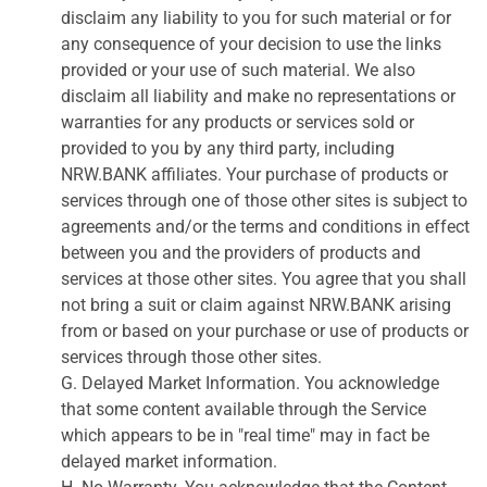
disclaim any liability to you for such material or for
any consequence of your decision to use the links
provided or your use of such material. We also
disclaim all liability and make no representations or
warranties for any products or services sold or
provided to you by any third party, including
NRW.BANK affiliates. Your purchase of products or
services through one of those other sites is subject to
agreements and/or the terms and conditions in effect
between you and the providers of products and
services at those other sites. You agree that you shall
not bring a suit or claim against NRW.BANK arising
from or based on your purchase or use of products or
services through those other sites.
G. Delayed Market Information. You acknowledge
that some content available through the Service
which appears to be in "real time" may in fact be
delayed market information.