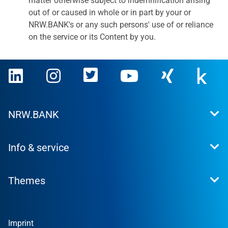
matter otherwise subject to indemnification arising
out of or caused in whole or in part by your or
NRW.BANK's or any such persons' use of or reliance
on the service or its Content by you.
NRW.BANK
This is what we stand for
Info & service
Press
Career
Contact
Investor Relations
Themes
News
Sustainability
Financial Reports
Founder
Companies
Imprint
Private