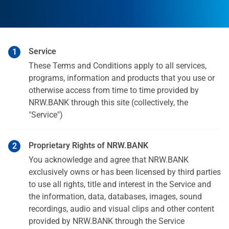
Service
These Terms and Conditions apply to all services,
programs, information and products that you use or
otherwise access from time to time provided by
NRW.BANK through this site (collectively, the
"Service")
Proprietary Rights of NRW.BANK
You acknowledge and agree that NRW.BANK
exclusively owns or has been licensed by third parties
to use all rights, title and interest in the Service and
the information, data, databases, images, sound
recordings, audio and visual clips and other content
provided by NRW.BANK through the Service