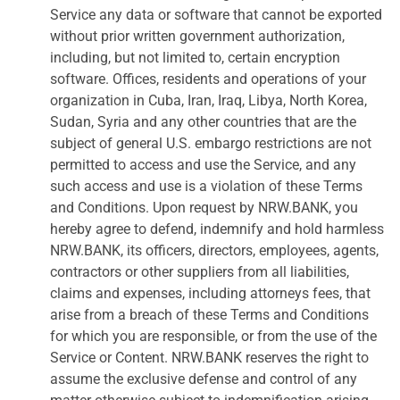
Service any data or software that cannot be exported
without prior written government authorization,
including, but not limited to, certain encryption
software. Offices, residents and operations of your
organization in Cuba, Iran, Iraq, Libya, North Korea,
Sudan, Syria and any other countries that are the
subject of general U.S. embargo restrictions are not
permitted to access and use the Service, and any
such access and use is a violation of these Terms
and Conditions. Upon request by NRW.BANK, you
hereby agree to defend, indemnify and hold harmless
NRW.BANK, its officers, directors, employees, agents,
contractors or other suppliers from all liabilities,
claims and expenses, including attorneys fees, that
arise from a breach of these Terms and Conditions
for which you are responsible, or from the use of the
Service or Content. NRW.BANK reserves the right to
assume the exclusive defense and control of any