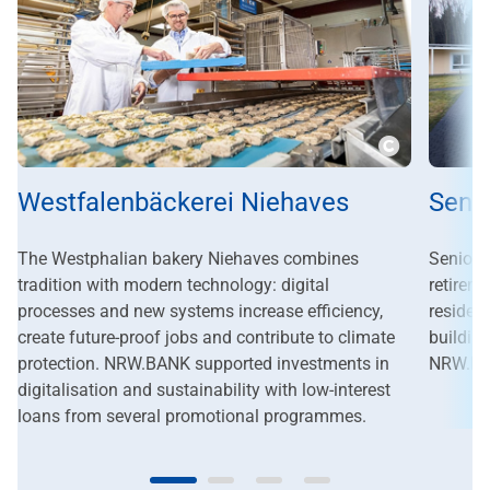
Copyright
Westfalenbäckerei Niehaves
Seni
The Westphalian bakery Niehaves combines
Seniore
tradition with modern technology: digital
retirem
processes and new systems increase efficiency,
residen
create future-proof jobs and contribute to climate
buildin
protection. NRW.BANK supported investments in
NRW.BAN
digitalisation and sustainability with low-interest
loans from several promotional programmes.