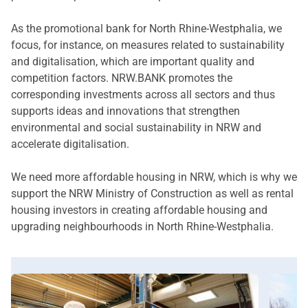
As the promotional bank for North Rhine-Westphalia, we
focus, for instance, on measures related to sustainability
and digitalisation, which are important quality and
competition factors. NRW.BANK promotes the
corresponding investments across all sectors and thus
supports ideas and innovations that strengthen
environmental and social sustainability in NRW and
accelerate digitalisation.
We need more affordable housing in NRW, which is why we
support the NRW Ministry of Construction as well as rental
housing investors in creating affordable housing and
upgrading neighbourhoods in North Rhine-Westphalia.