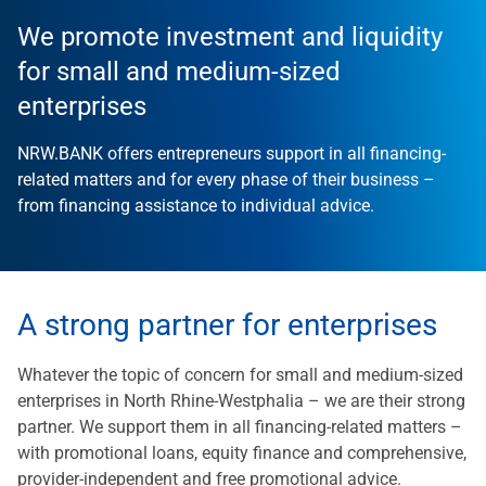
We promote investment and liquidity
for small and medium-sized
enterprises
NRW.BANK offers entrepreneurs support in all financing-
related matters and for every phase of their business –
from financing assistance to individual advice.
A strong partner for enterprises
Whatever the topic of concern for small and medium-sized
enterprises in North Rhine-Westphalia – we are their strong
partner. We support them in all financing-related matters –
with promotional loans, equity finance and comprehensive,
provider-independent and free promotional advice.