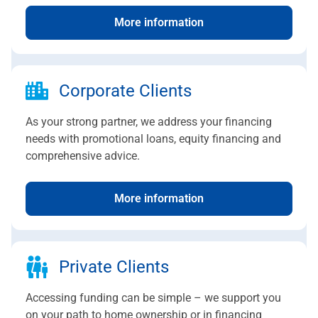
More information
Corporate Clients
As your strong partner, we address your financing
needs with promotional loans, equity financing and
comprehensive advice.
More information
Private Clients
Accessing funding can be simple – we support you
on your path to home ownership or in financing