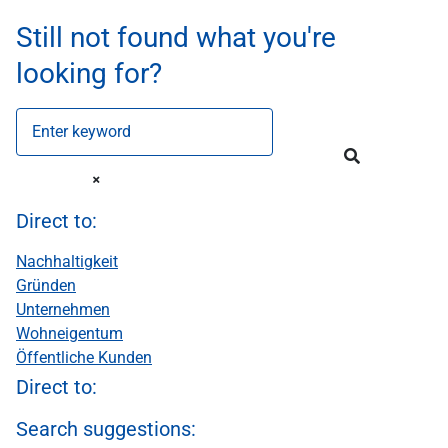
Still not found what you're
looking for?
Enter keyword
Direct to:
Nachhaltigkeit
Gründen
Unternehmen
Wohneigentum
Öffentliche Kunden
Direct to:
Search suggestions: