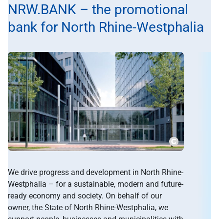
NRW.BANK – the promotional
bank for North Rhine-Westphalia
We drive progress and development in North Rhine-
Westphalia – for a sustainable, modern and future-
ready economy and society. On behalf of our
owner, the State of North Rhine-Westphalia, we