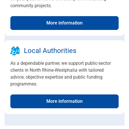
community projects.
More information
Local Authorities
As a dependable partner, we support public-sector
clients in North Rhine-Westphalia with tailored
advice, objective expertise and public funding
programmes.
More information