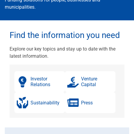
municipalities.
Find the information you need
Explore our key topics and stay up to date with the
latest information.
Investor
Venture
Relations
Capital
Sustain­ability
Press