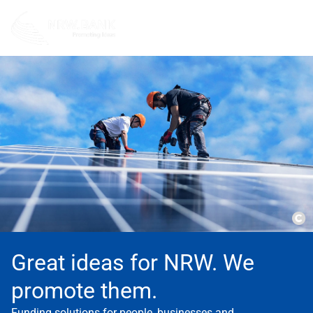
Co
Great ideas for NRW. We
promote them.
Funding solutions for people, businesses and