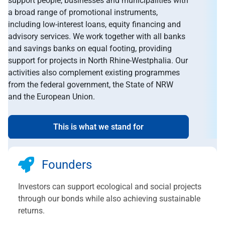
support people, businesses and municipalities with
a broad range of promotional instruments,
including low-interest loans, equity financing and
advisory services. We work together with all banks
and savings banks on equal footing, providing
support for projects in North Rhine-Westphalia. Our
activities also complement existing programmes
from the federal government, the State of NRW
and the European Union.
This is what we stand for
Founders
Investors can support ecological and social projects
through our bonds while also achieving sustainable
returns.