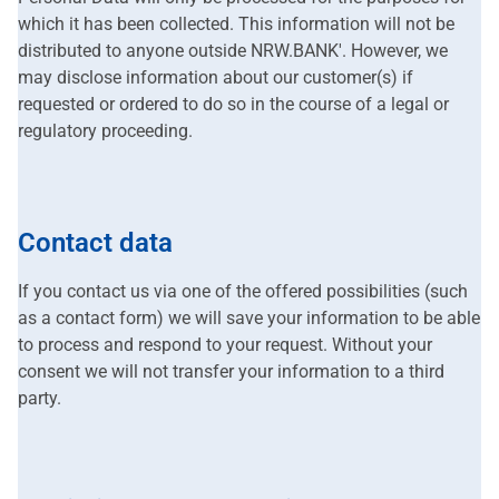
which it has been collected. This information will not be
distributed to anyone outside NRW.BANK'. However, we
may disclose information about our customer(s) if
requested or ordered to do so in the course of a legal or
regulatory proceeding.
Contact data
If you contact us via one of the offered possibilities (such
as a contact form) we will save your information to be able
to process and respond to your request. Without your
consent we will not transfer your information to a third
party.