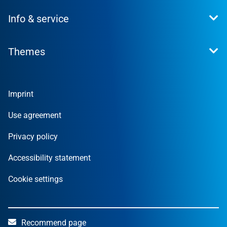
This is what we stand for
Info & service
Press
Career
Contact
Investor Relations
Themes
News
Sustainability
Financial Reports
Founder
Companies
Imprint
Private
Local Authorities
Use agreement
Privacy policy
Accessibility statement
Cookie settings
Recommend page