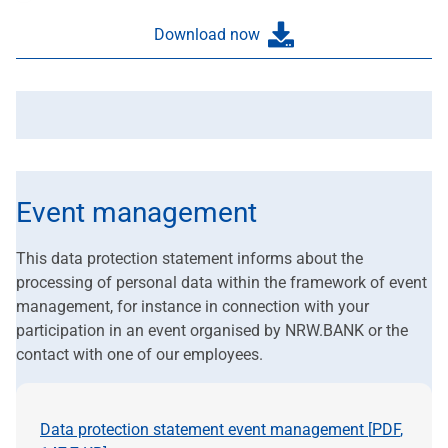
Download now
Event management
This data protection statement informs about the
processing of personal data within the framework of event
management, for instance in connection with your
participation in an event organised by NRW.BANK or the
contact with one of our employees.
Data protection statement event management [
PDF
,