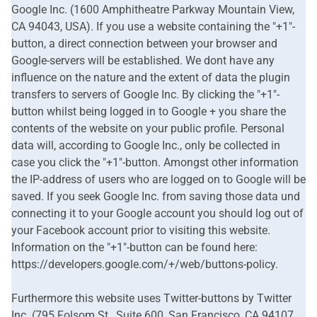
Google Inc. (1600 Amphitheatre Parkway Mountain View,
CA 94043, USA). If you use a website containing the "+1"-
button, a direct connection between your browser and
Google-servers will be established. We dont have any
influence on the nature and the extent of data the plugin
transfers to servers of Google Inc. By clicking the "+1"-
button whilst being logged in to Google + you share the
contents of the website on your public profile. Personal
data will, according to Google Inc., only be collected in
case you click the "+1"-button. Amongst other information
the IP-address of users who are logged on to Google will be
saved. If you seek Google Inc. from saving those data und
connecting it to your Google account you should log out of
your Facebook account prior to visiting this website.
Information on the "+1"-button can be found here:
https://developers.google.com/+/web/buttons-policy.
Furthermore this website uses Twitter-buttons by Twitter
Inc. (795 Folsom St., Suite 600, San Francisco, CA 94107,