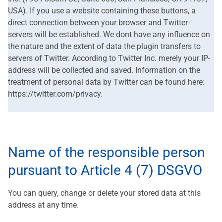
USA). If you use a website containing these buttons, a
direct connection between your browser and Twitter-
servers will be established. We dont have any influence on
the nature and the extent of data the plugin transfers to
servers of Twitter. According to Twitter Inc. merely your IP-
address will be collected and saved. Information on the
treatment of personal data by Twitter can be found here:
https://twitter.com/privacy.
Name of the responsible person
pursuant to Article 4 (7) DSGVO
You can query, change or delete your stored data at this
address at any time.