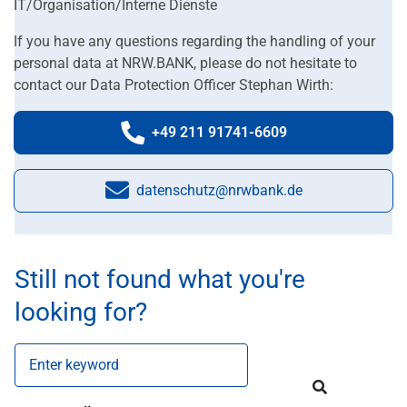
IT/Organisation/Interne Dienste
If you have any questions regarding the handling of your
personal data at NRW.BANK, please do not hesitate to
contact our Data Protection Officer Stephan Wirth:
+49 211 91741-6609
Phone number:
datenschutz@nrwbank.de
E-Mail:
Still not found what you're
looking for?
Enter keyword