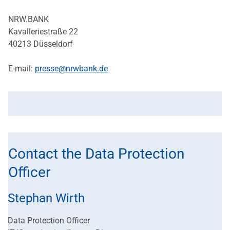
NRW.BANK
Kavalleriestraße 22
40213 Düsseldorf
E-mail:
presse@nrwbank.de
Contact the Data Protection
Officer
Stephan Wirth
Data Protection Officer