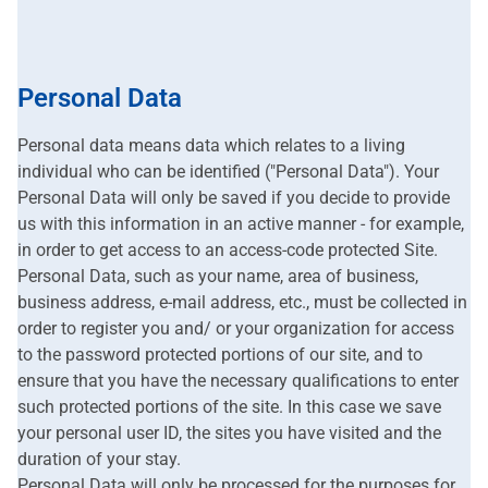
Personal Data
Personal data means data which relates to a living
individual who can be identified ("Personal Data"). Your
Personal Data will only be saved if you decide to provide
us with this information in an active manner - for example,
in order to get access to an access-code protected Site.
Personal Data, such as your name, area of business,
business address, e-mail address, etc., must be collected in
order to register you and/ or your organization for access
to the password protected portions of our site, and to
ensure that you have the necessary qualifications to enter
such protected portions of the site. In this case we save
your personal user ID, the sites you have visited and the
duration of your stay.
Personal Data will only be processed for the purposes for