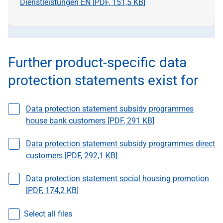
Dienstleistungen EN [
PDF
,
151,5 KB
]
Further product-specific data
protection statements exist for
Select a file
Data protection statement subsidy programmes
house bank customers [
PDF
,
291 KB
]
Select a file
Data protection statement subsidy programmes direct
customers [
PDF
,
292,1 KB
]
Select a file
Data protection statement social housing promotion
[
PDF
,
174,2 KB
]
Select all files