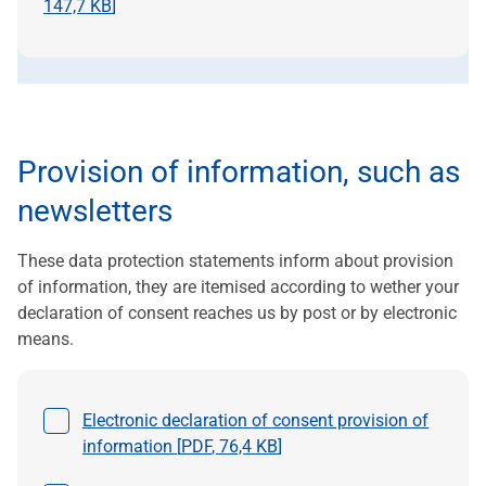
147,7 KB
]
Provision of information, such as
newsletters
These data protection statements inform about provision
of information, they are itemised according to wether your
declaration of consent reaches us by post or by electronic
means.
Select a file
Electronic declaration of consent provision of
information [
PDF
,
76,4 KB
]