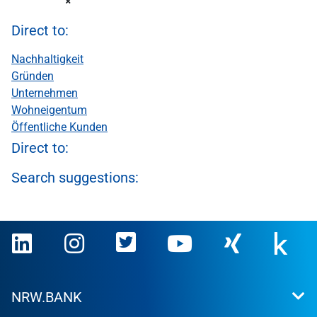
Direct to:
Nachhaltigkeit
Gründen
Unternehmen
Wohneigentum
Öffentliche Kunden
Direct to:
Search suggestions:
NRW.BANK