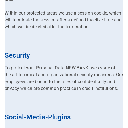
Within our protected areas we use a session cookie, which
will terminate the session after a defined inactive time and
which will be deleted after the termination.
Security
To protect your Personal Data NRW.BANK uses state-of-
the-art technical and organizational security measures. Our
employees are bound to the rules of confidentiality and
privacy which are common practice in credit institutions.
Social-Media-Plugins