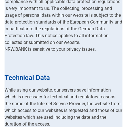
compliance with all applicable data protection regulations
is very important to us. The collecting, processing and
usage of personal data within our website is subject to the
data protection standards of the European Community and
in particular to the regulations of the German Data
Protection law. This notice applies to all information
collected or submitted on our website.
NRW.BANK is sensitive to your privacy issues.
Technical Data
While using our website, our servers save information
which is necessary for technical and regulatory reasons:
the name of the Internet Service Provider, the website from
which access to our websites is requested and those of our
websites which are used including the date and the
duration of the access.