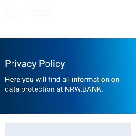
Privacy Policy
Privacy Policy
Here you will find all information on
data protection at NRW.BANK.