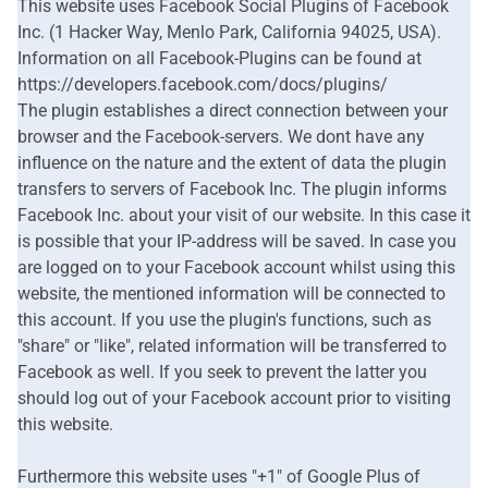
This website uses Facebook Social Plugins of Facebook
Inc. (1 Hacker Way, Menlo Park, California 94025, USA).
Information on all Facebook-Plugins can be found at
https://developers.facebook.com/docs/plugins/
The plugin establishes a direct connection between your
browser and the Facebook-servers. We dont have any
influence on the nature and the extent of data the plugin
transfers to servers of Facebook Inc. The plugin informs
Facebook Inc. about your visit of our website. In this case it
is possible that your IP-address will be saved. In case you
are logged on to your Facebook account whilst using this
website, the mentioned information will be connected to
this account. If you use the plugin's functions, such as
"share" or "like", related information will be transferred to
Facebook as well. If you seek to prevent the latter you
should log out of your Facebook account prior to visiting
this website.
Furthermore this website uses "+1" of Google Plus of