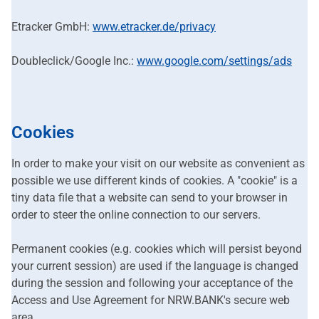
Etracker GmbH:
www.etracker.de/privacy
Doubleclick/Google Inc.:
www.google.com/settings/ads
Cookies
In order to make your visit on our website as convenient as
possible we use different kinds of cookies. A "cookie" is a
tiny data file that a website can send to your browser in
order to steer the online connection to our servers.
Permanent cookies (e.g. cookies which will persist beyond
your current session) are used if the language is changed
during the session and following your acceptance of the
Access and Use Agreement for NRW.BANK's secure web
area.