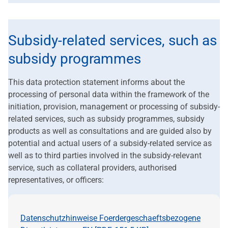
Subsidy-related services, such as
subsidy programmes
This data protection statement informs about the
processing of personal data within the framework of the
initiation, provision, management or processing of subsidy-
related services, such as subsidy programmes, subsidy
products as well as consultations and are guided also by
potential and actual users of a subsidy-related service as
well as to third parties involved in the subsidy-relevant
service, such as collateral providers, authorised
representatives, or officers:
Datenschutzhinweise Foerdergeschaeftsbezogene