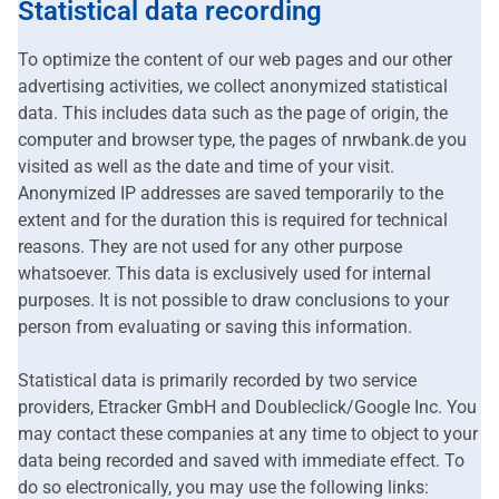
Statistical data recording
To optimize the content of our web pages and our other
advertising activities, we collect anonymized statistical
data. This includes data such as the page of origin, the
computer and browser type, the pages of nrwbank.de you
visited as well as the date and time of your visit.
Anonymized IP addresses are saved temporarily to the
extent and for the duration this is required for technical
reasons. They are not used for any other purpose
whatsoever. This data is exclusively used for internal
purposes. It is not possible to draw conclusions to your
person from evaluating or saving this information.
Statistical data is primarily recorded by two service
providers, Etracker GmbH and Doubleclick/Google Inc. You
may contact these companies at any time to object to your
data being recorded and saved with immediate effect. To
do so electronically, you may use the following links: