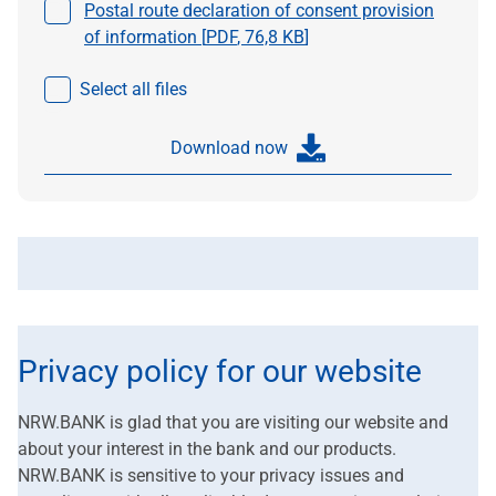
Select a file
Postal route declaration of consent provision
of information [
PDF
,
76,8 KB
]
Select all files
Download now
Privacy policy for our website
NRW.BANK is glad that you are visiting our website and
about your interest in the bank and our products.
NRW.BANK is sensitive to your privacy issues and